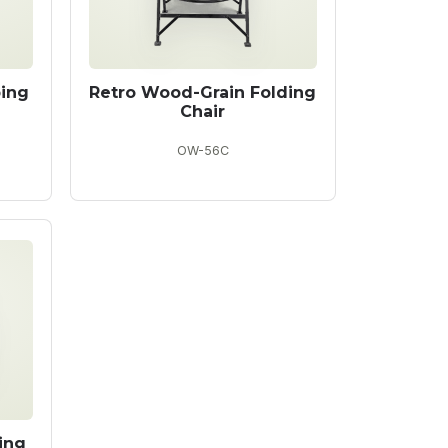
ping
Retro Wood-Grain Folding
Chair
OW-56C
ing