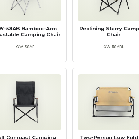
W-58AB Bamboo-Arm
Reclining Starry Cam
ustable Camping Chair
Chair
OW-58AB
OW-58ABL
all Compact Camping
Two-Person Low Fold