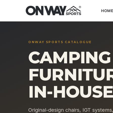
HOM
Skip
to
content
ONWAY SPORTS CATALOGUE
CAMPING
FURNITUR
IN-HOUSE
Original-design chairs, IGT systems