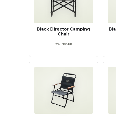
Black Director Camping
Bl
Chair
OW-N65BK