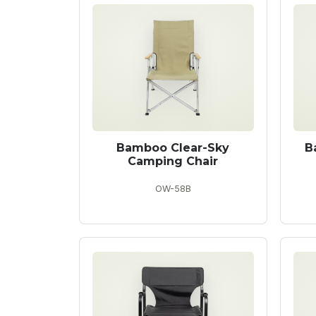
Bamboo Clear-Sky
B
Camping Chair
OW-58B