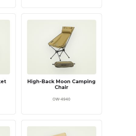
ket
High-Back Moon Camping
Chair
OW-4940