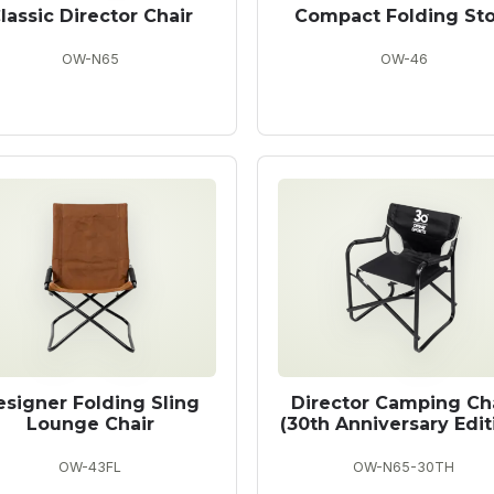
lassic Director Chair
Compact Folding Sto
OW-N65
OW-46
esigner Folding Sling
Director Camping Ch
Lounge Chair
(30th Anniversary Edit
OW-43FL
OW-N65-30TH