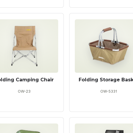
olding Camping Chair
Folding Storage Bas
OW-23
OW-5331