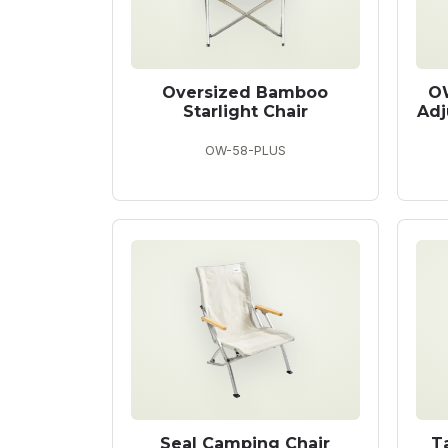
Oversized Bamboo
O
Starlight Chair
Adj
OW-58-PLUS
Seal Camping Chair
T