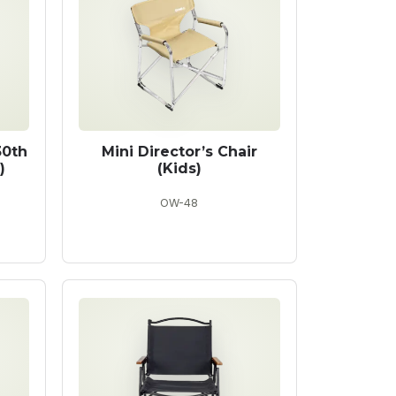
30th
Mini Director’s Chair
)
(Kids)
OW-48