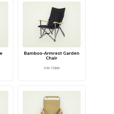
e
Bamboo-Armrest Garden
Chair
OW-72BM