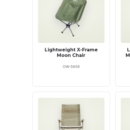
Lightweight X-Frame
L
Moon Chair
M
OW-5656