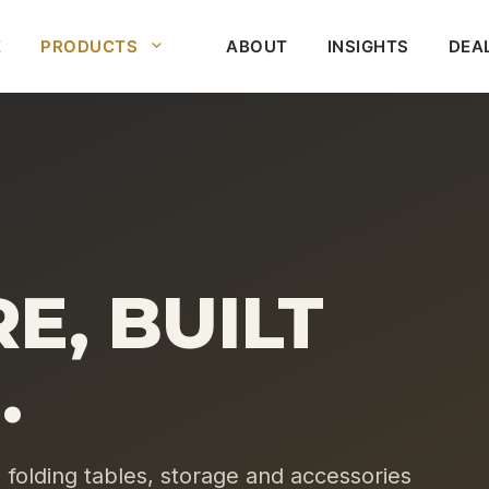
E
PRODUCTS
ABOUT
INSIGHTS
DEA
E, BUILT
.
, folding tables, storage and accessories