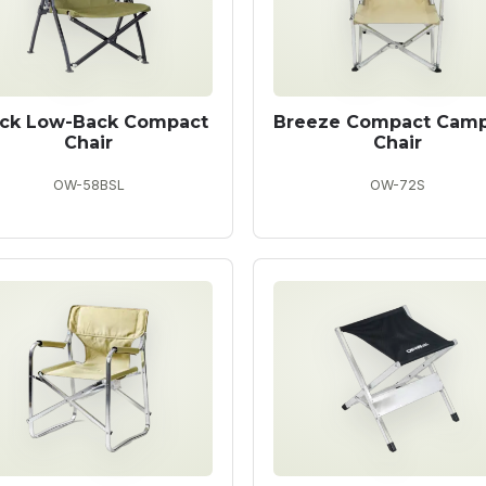
ack Low-Back Compact
Breeze Compact Cam
Chair
Chair
OW-58BSL
OW-72S