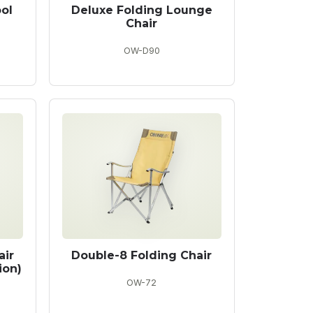
ol
Deluxe Folding Lounge
Chair
OW-D90
air
Double-8 Folding Chair
ion)
OW-72