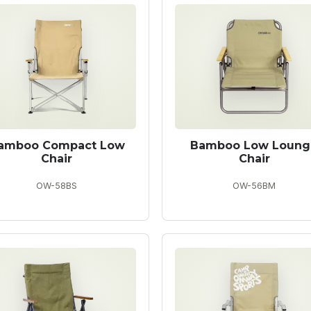
amboo Compact Low
Bamboo Low Loung
Chair
Chair
OW-58BS
OW-56BM