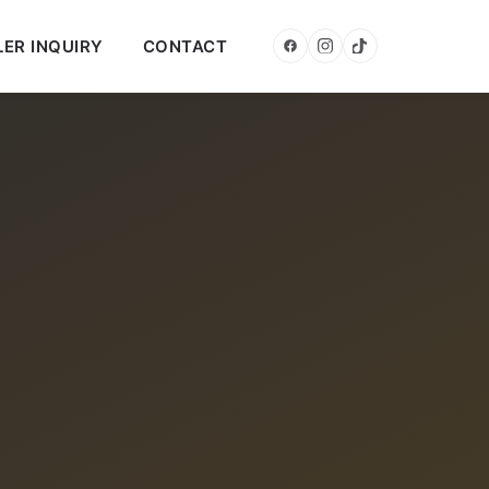
LER INQUIRY
CONTACT