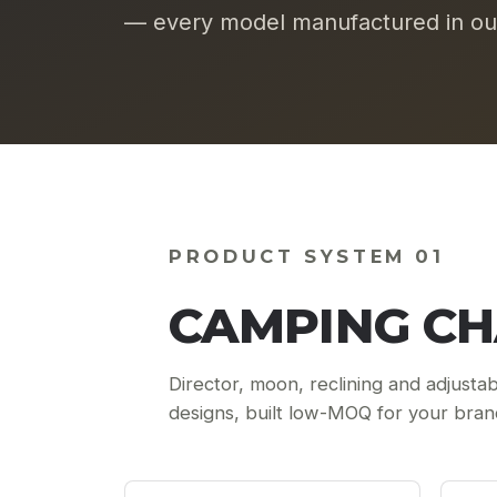
— every model manufactured in our
PRODUCT SYSTEM 01
CAMPING CH
Director, moon, reclining and adjustab
designs, built low-MOQ for your bran