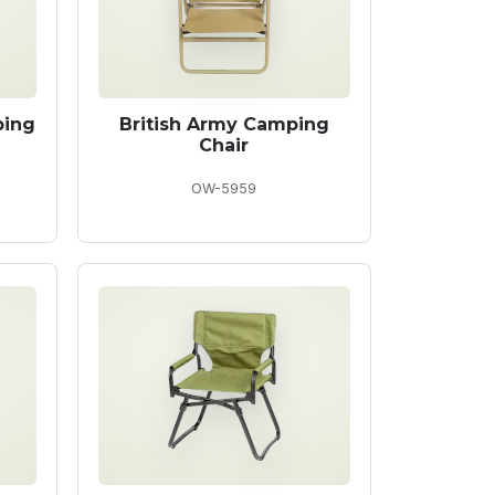
ping
British Army Camping
Chair
OW-5959