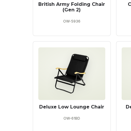
British Army Folding Chair
C
(Gen 2)
OW-5936
Deluxe Low Lounge Chair
D
OW-61BD