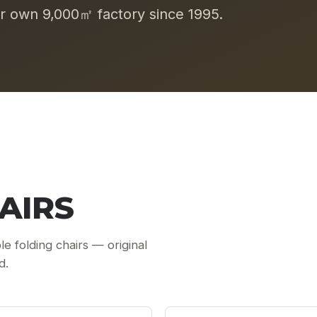
 own 9,000㎡ factory since 1995.
AIRS
le folding chairs — original
d.