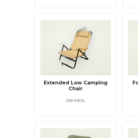
Extended Low Camping
F
Chair
OW-61EXL