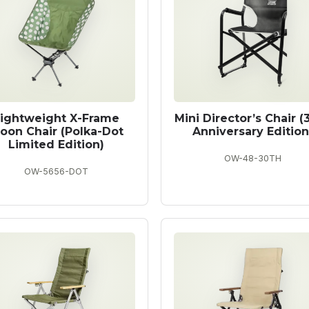
ightweight X-Frame
Mini Director’s Chair (
oon Chair (Polka-Dot
Anniversary Edition
Limited Edition)
OW-48-30TH
OW-5656-DOT