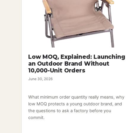
Low MOQ, Explained: Launching
an Outdoor Brand Without
10,000-Unit Orders
June 30, 2026
What minimum order quantity really means, why
low MOQ protects a young outdoor brand, and
the questions to ask a factory before you
commit.