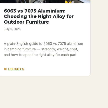
6063 vs 7075 Aluminium:
Choosing the Right Alloy for
Outdoor Furniture
July 9, 2026
A plain-English guide to 6063 vs 7075 aluminium
in camping furniture — strength, weight, cost,
and how to spec the right alloy for each part.
CATEGORIES
INSIGHTS