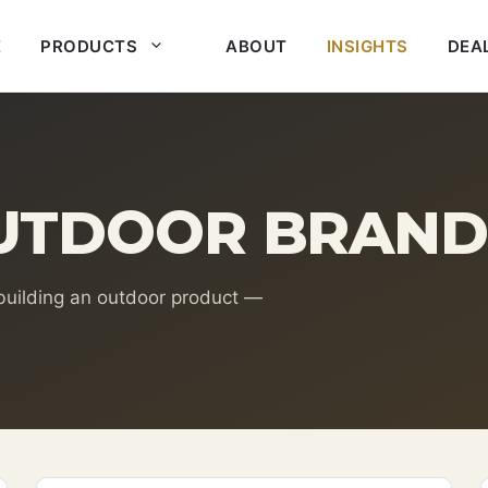
E
PRODUCTS
ABOUT
INSIGHTS
DEA
UTDOOR BRAND
 building an outdoor product —