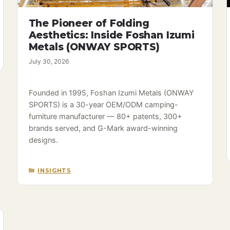
The Pioneer of Folding
Aesthetics: Inside Foshan Izumi
Metals (ONWAY SPORTS)
July 30, 2026
Founded in 1995, Foshan Izumi Metals (ONWAY
SPORTS) is a 30-year OEM/ODM camping-
furniture manufacturer — 80+ patents, 300+
brands served, and G-Mark award-winning
designs.
CATEGORIES
INSIGHTS