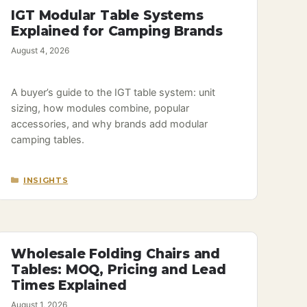
IGT Modular Table Systems
Explained for Camping Brands
August 4, 2026
A buyer’s guide to the IGT table system: unit
sizing, how modules combine, popular
accessories, and why brands add modular
camping tables.
CATEGORIES
INSIGHTS
Wholesale Folding Chairs and
Tables: MOQ, Pricing and Lead
Times Explained
August 1, 2026