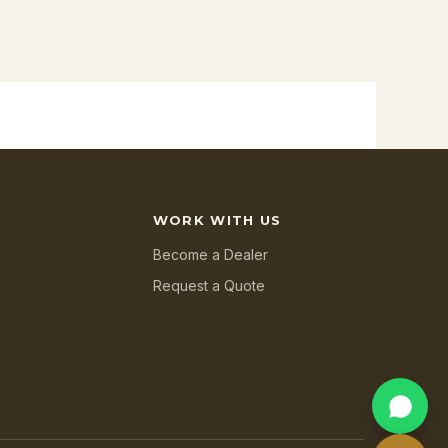
WORK WITH US
Become a Dealer
Request a Quote