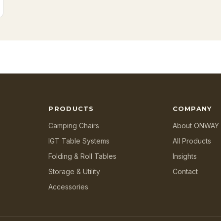
PRODUCTS
COMPANY
Camping Chairs
About ONWAY
IGT Table Systems
All Products
Folding & Roll Tables
Insights
Storage & Utility
Contact
Accessories