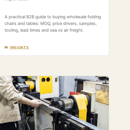
A practical B2B guide to buying wholesale folding
chairs and tables: MOQ, price drivers, samples,
tooling, lead times and sea vs air freight.
CATEGORIES
INSIGHTS