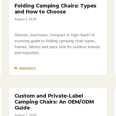
Folding Camping Chairs: Types
and How to Choose
August 5, 2026
Director, low/moon, compact or high-back? A
sourcing guide to folding camping chair types,
frames, fabrics and pack size for outdoor brands
and importers.
CATEGORIES
INSIGHTS
Custom and Private-Label
Camping Chairs: An OEM/ODM
Guide
August 2, 2026