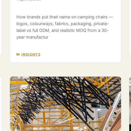
How brands put their name on camping chairs —
logos, colourways, fabrics, packaging, private-
label vs full ODM, and realistic MOQ from a 30-
year manufactur
CATEGORIES
INSIGHTS