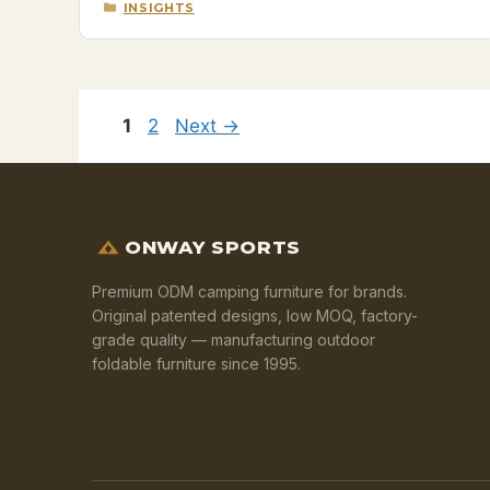
CATEGORIES
INSIGHTS
Page
Page
1
2
Next
→
ONWAY SPORTS
Premium ODM camping furniture for brands.
Original patented designs, low MOQ, factory-
grade quality — manufacturing outdoor
foldable furniture since 1995.