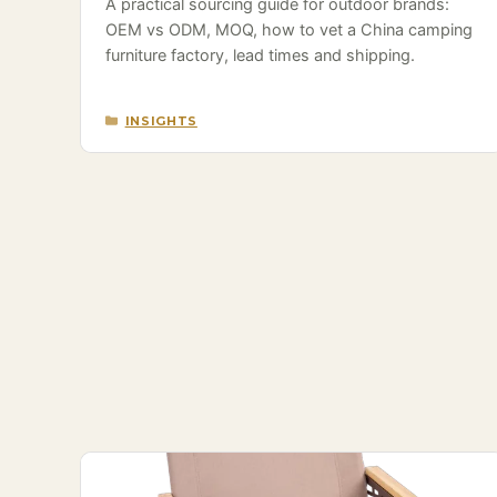
A practical sourcing guide for outdoor brands:
OEM vs ODM, MOQ, how to vet a China camping
furniture factory, lead times and shipping.
CATEGORIES
INSIGHTS