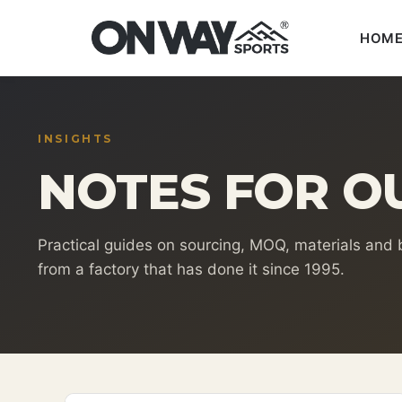
HOM
Skip
to
content
INSIGHTS
NOTES FOR O
Practical guides on sourcing, MOQ, materials and
from a factory that has done it since 1995.