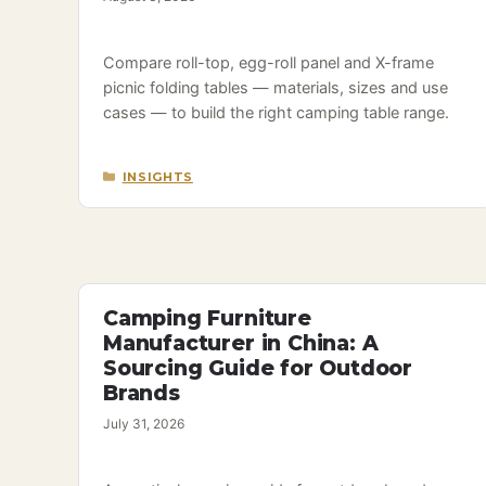
Compare roll-top, egg-roll panel and X-frame
picnic folding tables — materials, sizes and use
cases — to build the right camping table range.
CATEGORIES
INSIGHTS
Camping Furniture
Manufacturer in China: A
Sourcing Guide for Outdoor
Brands
July 31, 2026