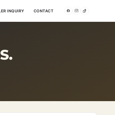
LER INQUIRY
CONTACT
S.