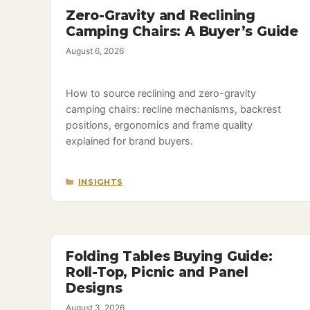
Zero-Gravity and Reclining
Camping Chairs: A Buyer’s Guide
August 6, 2026
How to source reclining and zero-gravity
camping chairs: recline mechanisms, backrest
positions, ergonomics and frame quality
explained for brand buyers.
CATEGORIES
INSIGHTS
Folding Tables Buying Guide:
Roll-Top, Picnic and Panel
Designs
August 3, 2026